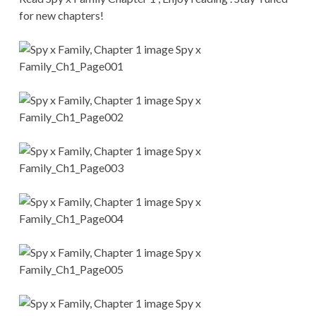
CONDITIONS
for new chapters!