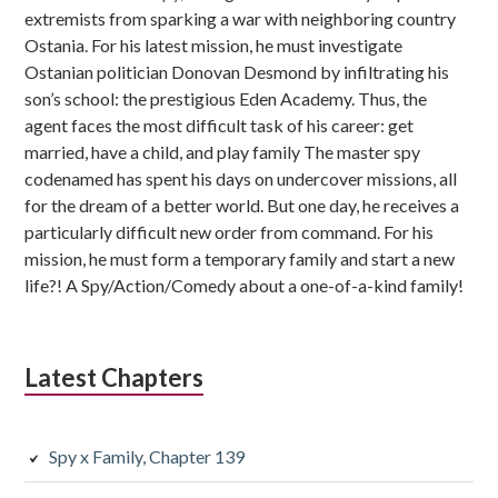
extremists from sparking a war with neighboring country
Ostania. For his latest mission, he must investigate
Ostanian politician Donovan Desmond by infiltrating his
son’s school: the prestigious Eden Academy. Thus, the
agent faces the most difficult task of his career: get
married, have a child, and play family The master spy
codenamed has spent his days on undercover missions, all
for the dream of a better world. But one day, he receives a
particularly difficult new order from command. For his
mission, he must form a temporary family and start a new
life?! A Spy/Action/Comedy about a one-of-a-kind family!
Latest Chapters
Spy x Family, Chapter 139