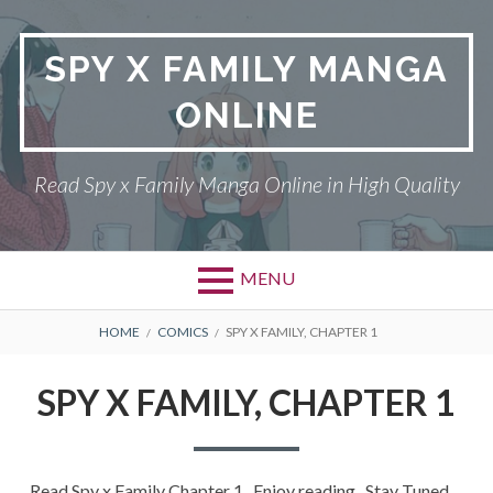
Skip
to
SPY X FAMILY MANGA
content
ONLINE
Read Spy x Family Manga Online in High Quality
MENU
Primary
BREADCRUMBS
SPY X FAMILY MANGA
HOME
COMICS
SPY X FAMILY, CHAPTER 1
Menu
RETURN POLICY
SPY X FAMILY, CHAPTER 1
PRIVACY POLICY
TERMS AND
Read Spy x Family Chapter 1 , Enjoy reading . Stay Tuned