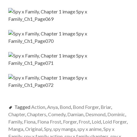
Tagged
Action
,
Anya
,
Bond
,
Bond Forger
,
Briar
,
Chapter
,
Chapters
,
Comedy
,
Damian
,
Desmond
,
Dominic
,
Family
,
Fiona
,
Fiona Frost
,
Forger
,
Frost
,
Loid
,
Loid Forger
,
Manga
,
Original
,
Spy
,
spy manga
,
spy x anime
,
Spy x
Family
,
spy x family action
,
spy x family chapters
,
spy x