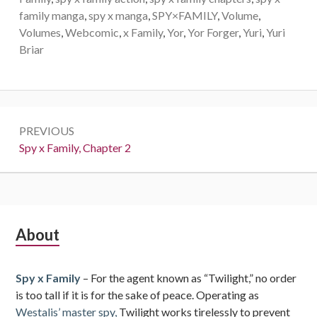
family manga
,
spy x manga
,
SPY×FAMILY
,
Volume
,
Volumes
,
Webcomic
,
x Family
,
Yor
,
Yor Forger
,
Yuri
,
Yuri
Briar
Post
PREVIOUS
navigation
Previous:
Spy x Family, Chapter 2
Subsidiary
About
Sidebar
Spy x Family
– For the agent known as “Twilight,” no order
is too tall if it is for the sake of peace. Operating as
Westalis’ master spy,
Twilight works tirelessly to prevent