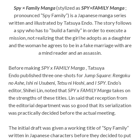
Spy × Family Manga
(stylized as
SPY×FAMILY Manga
;
pronounced “Spy Family”) is a Japanese manga series
written and illustrated by Tatsuya Endo. The story follows
a spy who has to “build a family” in order to execute a
mission, not realizing that the girl he adopts as a daughter
and the woman he agrees to be in a fake marriage with are
a mind reader and an assassin.
Before making
SPY x FAMILY Manga
, Tatsuya
Endo published three one-shots for
Jump Square
:
Rengoku
no Ashe
,
Ishi ni Usubeni, Tetsu ni Hoshi
, and
I SPY
. Endo’s
editor, Shihei Lin, noted that
SPY x FAMILY Manga
takes on
the strengths of these titles. Lin said that reception from
the editorial department was so good that its serialization
was practically decided before the actual meeting.
The initial draft was given a working title of “Spy Family”
written in Japanese characters before they decided to put