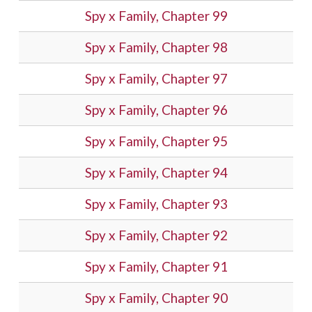
Spy x Family, Chapter 99
Spy x Family, Chapter 98
Spy x Family, Chapter 97
Spy x Family, Chapter 96
Spy x Family, Chapter 95
Spy x Family, Chapter 94
Spy x Family, Chapter 93
Spy x Family, Chapter 92
Spy x Family, Chapter 91
Spy x Family, Chapter 90