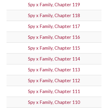
Spy x Family, Chapter 119
Spy x Family, Chapter 118
Spy x Family, Chapter 117
Spy x Family, Chapter 116
Spy x Family, Chapter 115
Spy x Family, Chapter 114
Spy x Family, Chapter 113
Spy x Family, Chapter 112
Spy x Family, Chapter 111
Spy x Family, Chapter 110