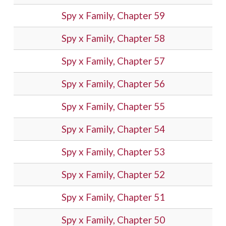
Spy x Family, Chapter 59
Spy x Family, Chapter 58
Spy x Family, Chapter 57
Spy x Family, Chapter 56
Spy x Family, Chapter 55
Spy x Family, Chapter 54
Spy x Family, Chapter 53
Spy x Family, Chapter 52
Spy x Family, Chapter 51
Spy x Family, Chapter 50