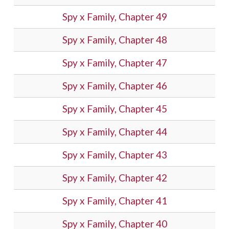
Spy x Family, Chapter 49
Spy x Family, Chapter 48
Spy x Family, Chapter 47
Spy x Family, Chapter 46
Spy x Family, Chapter 45
Spy x Family, Chapter 44
Spy x Family, Chapter 43
Spy x Family, Chapter 42
Spy x Family, Chapter 41
Spy x Family, Chapter 40