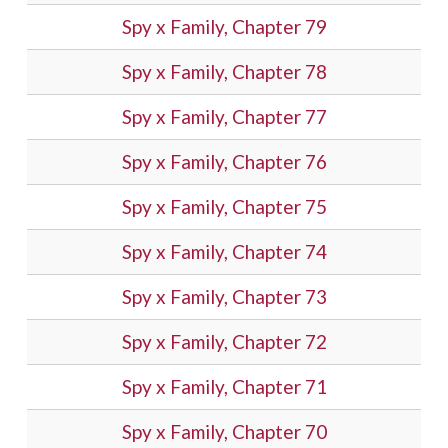
Spy x Family, Chapter 79
Spy x Family, Chapter 78
Spy x Family, Chapter 77
Spy x Family, Chapter 76
Spy x Family, Chapter 75
Spy x Family, Chapter 74
Spy x Family, Chapter 73
Spy x Family, Chapter 72
Spy x Family, Chapter 71
Spy x Family, Chapter 70