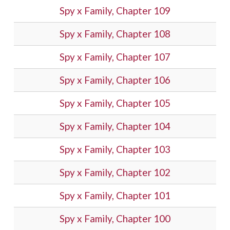
Spy x Family, Chapter 109
Spy x Family, Chapter 108
Spy x Family, Chapter 107
Spy x Family, Chapter 106
Spy x Family, Chapter 105
Spy x Family, Chapter 104
Spy x Family, Chapter 103
Spy x Family, Chapter 102
Spy x Family, Chapter 101
Spy x Family, Chapter 100