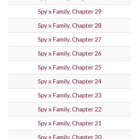
Spy x Family, Chapter 29
Spy x Family, Chapter 28
Spy x Family, Chapter 27
Spy x Family, Chapter 26
Spy x Family, Chapter 25
Spy x Family, Chapter 24
Spy x Family, Chapter 23
Spy x Family, Chapter 22
Spy x Family, Chapter 21
Spy x Family, Chapter 20