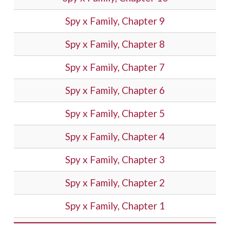
Spy x Family, Chapter 9
Spy x Family, Chapter 8
Spy x Family, Chapter 7
Spy x Family, Chapter 6
Spy x Family, Chapter 5
Spy x Family, Chapter 4
Spy x Family, Chapter 3
Spy x Family, Chapter 2
Spy x Family, Chapter 1