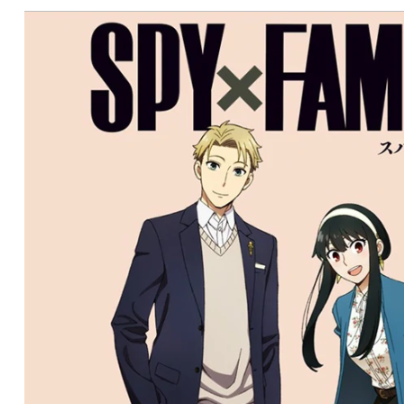
CONDITIONS