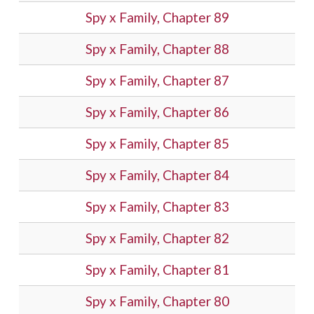
Spy x Family, Chapter 89
Spy x Family, Chapter 88
Spy x Family, Chapter 87
Spy x Family, Chapter 86
Spy x Family, Chapter 85
Spy x Family, Chapter 84
Spy x Family, Chapter 83
Spy x Family, Chapter 82
Spy x Family, Chapter 81
Spy x Family, Chapter 80