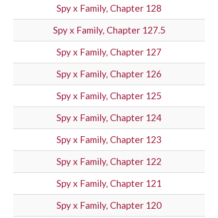
Spy x Family, Chapter 128
Spy x Family, Chapter 127.5
Spy x Family, Chapter 127
Spy x Family, Chapter 126
Spy x Family, Chapter 125
Spy x Family, Chapter 124
Spy x Family, Chapter 123
Spy x Family, Chapter 122
Spy x Family, Chapter 121
Spy x Family, Chapter 120