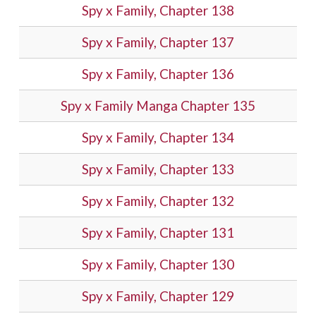
Spy x Family, Chapter 138
Spy x Family, Chapter 137
Spy x Family, Chapter 136
Spy x Family Manga Chapter 135
Spy x Family, Chapter 134
Spy x Family, Chapter 133
Spy x Family, Chapter 132
Spy x Family, Chapter 131
Spy x Family, Chapter 130
Spy x Family, Chapter 129