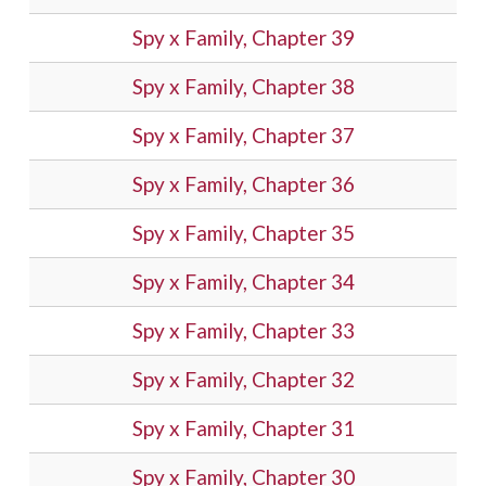
Spy x Family, Chapter 39
Spy x Family, Chapter 38
Spy x Family, Chapter 37
Spy x Family, Chapter 36
Spy x Family, Chapter 35
Spy x Family, Chapter 34
Spy x Family, Chapter 33
Spy x Family, Chapter 32
Spy x Family, Chapter 31
Spy x Family, Chapter 30