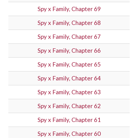
Spy x Family, Chapter 69
Spy x Family, Chapter 68
Spy x Family, Chapter 67
Spy x Family, Chapter 66
Spy x Family, Chapter 65
Spy x Family, Chapter 64
Spy x Family, Chapter 63
Spy x Family, Chapter 62
Spy x Family, Chapter 61
Spy x Family, Chapter 60