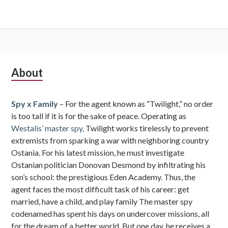
Subsidiary
About
Sidebar
Spy x Family
– For the agent known as “Twilight,” no order
is too tall if it is for the sake of peace. Operating as
Westalis’ master spy,
Twilight works tirelessly to prevent
extremists from sparking a war with neighboring country
Ostania. For his latest mission, he must investigate
Ostanian politician Donovan Desmond by infiltrating his
son’s school: the prestigious Eden Academy. Thus, the
agent faces the most difficult task of his career: get
married, have a child, and play family The master spy
codenamed has spent his days on undercover missions, all
for the dream of a better world. But one day, he receives a