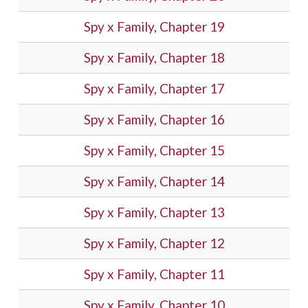
Spy x Family, Chapter 19
Spy x Family, Chapter 18
Spy x Family, Chapter 17
Spy x Family, Chapter 16
Spy x Family, Chapter 15
Spy x Family, Chapter 14
Spy x Family, Chapter 13
Spy x Family, Chapter 12
Spy x Family, Chapter 11
Spy x Family, Chapter 10