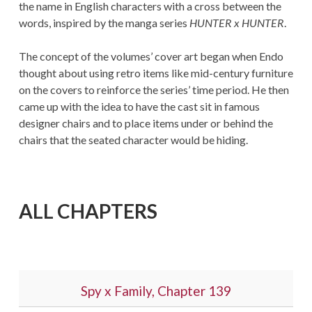
the name in English characters with a cross between the
words, inspired by the manga series
HUNTER x HUNTER
.
The concept of the volumes’ cover art began when Endo
thought about using retro items like mid-century furniture
on the covers to reinforce the series’ time period. He then
came up with the idea to have the cast sit in famous
designer chairs and to place items under or behind the
chairs that the seated character would be hiding.
ALL CHAPTERS
Spy x Family, Chapter 139