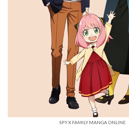
SPY X FAMILY MANGA ONLINE