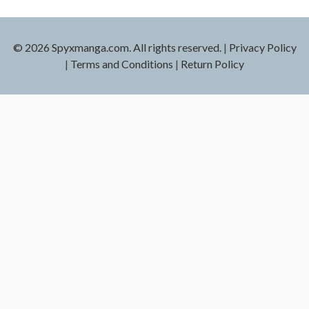
© 2026 Spyxmanga.com. All rights reserved.
|
Privacy Policy
|
Terms and Conditions
|
Return Policy