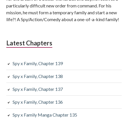
particularly difficult new order from command. For his
mission, he must form a temporary family and start a new
life?! A Spy/Action/Comedy about a one-of-a-kind family!
Latest Chapters
Spy x Family, Chapter 139
Spy x Family, Chapter 138
Spy x Family, Chapter 137
Spy x Family, Chapter 136
Spy x Family Manga Chapter 135