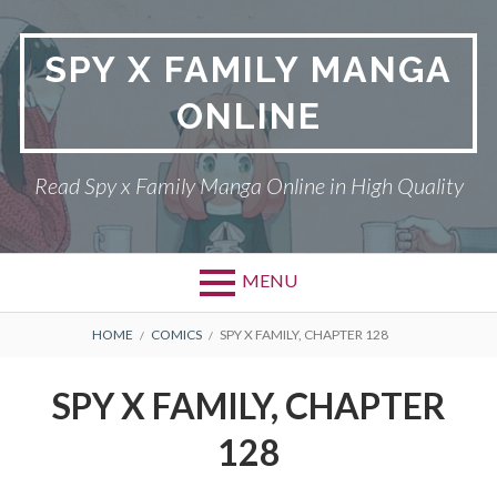
Skip
to
SPY X FAMILY MANGA
content
ONLINE
Read Spy x Family Manga Online in High Quality
MENU
Primary
BREADCRUMBS
SPY X FAMILY MANGA
HOME
COMICS
SPY X FAMILY, CHAPTER 128
Menu
RETURN POLICY
SPY X FAMILY, CHAPTER
PRIVACY POLICY
128
TERMS AND