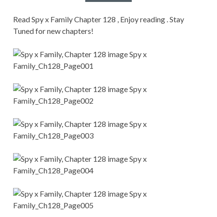
CONDITIONS
Read Spy x Family Chapter 128 , Enjoy reading . Stay
Tuned for new chapters!