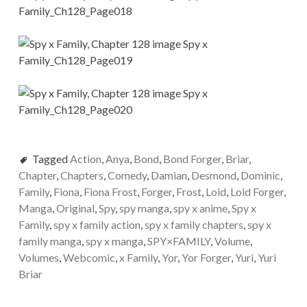
Tagged
Action
,
Anya
,
Bond
,
Bond Forger
,
Briar
,
Chapter
,
Chapters
,
Comedy
,
Damian
,
Desmond
,
Dominic
,
Family
,
Fiona
,
Fiona Frost
,
Forger
,
Frost
,
Loid
,
Loid Forger
,
Manga
,
Original
,
Spy
,
spy manga
,
spy x anime
,
Spy x
Family
,
spy x family action
,
spy x family chapters
,
spy x
family manga
,
spy x manga
,
SPY×FAMILY
,
Volume
,
Volumes
,
Webcomic
,
x Family
,
Yor
,
Yor Forger
,
Yuri
,
Yuri
Briar