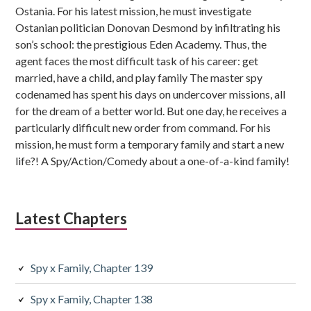
Ostania. For his latest mission, he must investigate
Ostanian politician Donovan Desmond by infiltrating his
son’s school: the prestigious Eden Academy. Thus, the
agent faces the most difficult task of his career: get
married, have a child, and play family The master spy
codenamed has spent his days on undercover missions, all
for the dream of a better world. But one day, he receives a
particularly difficult new order from command. For his
mission, he must form a temporary family and start a new
life?! A Spy/Action/Comedy about a one-of-a-kind family!
Latest Chapters
Spy x Family, Chapter 139
Spy x Family, Chapter 138