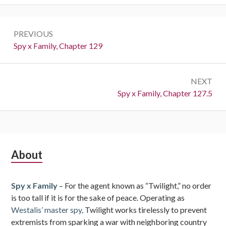
Post
PREVIOUS
navigation
Previous:
Spy x Family, Chapter 129
NEXT
Next:
Spy x Family, Chapter 127.5
Subsidiary
About
Sidebar
Spy x Family
– For the agent known as “Twilight,” no order
is too tall if it is for the sake of peace. Operating as
Westalis’ master spy,
Twilight works tirelessly to prevent
extremists from sparking a war with neighboring country