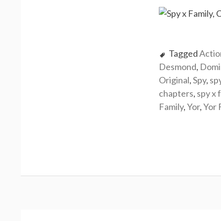
Tagged
Actio
Desmond
,
Domi
Original
,
Spy
,
sp
chapters
,
spy x 
Family
,
Yor
,
Yor 
Post