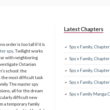
Latest Chapters
 order is too tall if it is
Spy x Family, Chapte
ter spy,
Twilight works
war with neighboring
Spy x Family, Chapte
investigate Ostanian
Spy x Family, Chapte
n’s school: the
the most difficult task
Spy x Family, Chapte
family The master spy
ons, all for the dream
Spy x Family Manga 
cularly difficult new
rm a temporary family