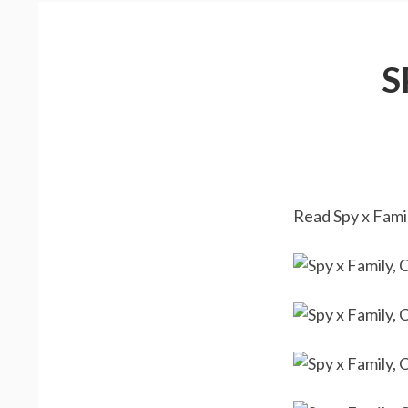
S
Read Spy x Famil