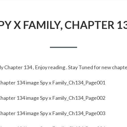
PY X FAMILY, CHAPTER 1
y Chapter 134 , Enjoy reading . Stay Tuned for new chapte