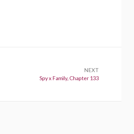
NEXT
Next:
Spy x Family, Chapter 133