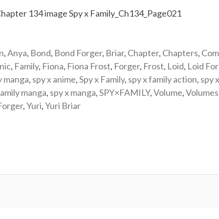
n
,
Anya
,
Bond
,
Bond Forger
,
Briar
,
Chapter
,
Chapters
,
Com
nic
,
Family
,
Fiona
,
Fiona Frost
,
Forger
,
Frost
,
Loid
,
Loid Fo
y manga
,
spy x anime
,
Spy x Family
,
spy x family action
,
spy x
family manga
,
spy x manga
,
SPY×FAMILY
,
Volume
,
Volumes
Forger
,
Yuri
,
Yuri Briar