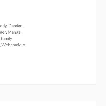
edy
,
Damian
,
rger
,
Manga
,
 family
,
Webcomic
,
x