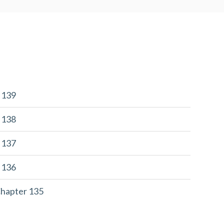
r 139
r 138
r 137
r 136
Chapter 135