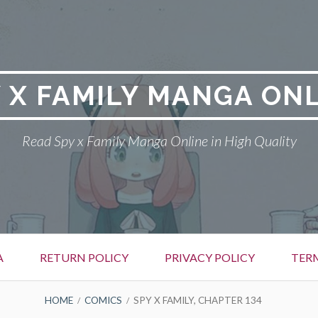
 X FAMILY MANGA ON
Read Spy x Family Manga Online in High Quality
A
RETURN POLICY
PRIVACY POLICY
TER
HOME
COMICS
SPY X FAMILY, CHAPTER 134