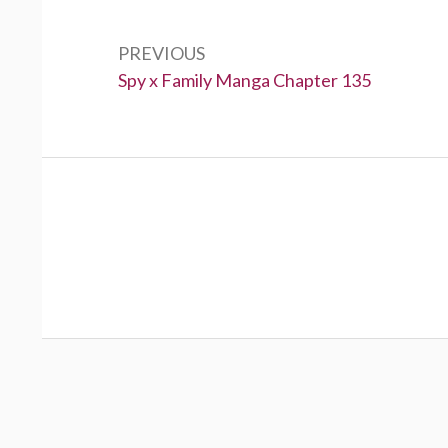
navigation
PREVIOUS
Previous:
Spy x Family Manga Chapter 135