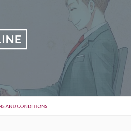
LINE
MS AND CONDITIONS