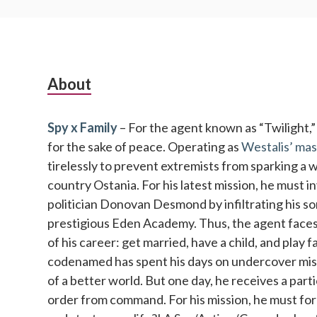
Subsidiary
About
Sidebar
Spy x Family
– For the agent known as “Twilight,” no
for the sake of peace. Operating as
Westalis’ mas
tirelessly to prevent extremists from sparking a 
country Ostania. For his latest mission, he must 
politician Donovan Desmond by infiltrating his so
prestigious Eden Academy. Thus, the agent faces 
of his career: get married, have a child, and play 
codenamed has spent his days on undercover missi
of a better world. But one day, he receives a parti
order from command. For his mission, he must fo