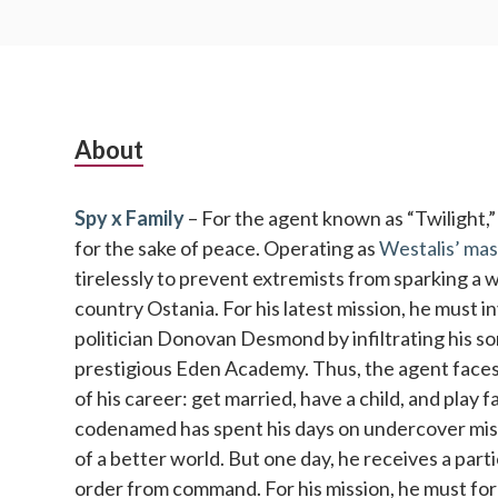
Subsidiary
About
Sidebar
Spy x Family
– For the agent known as “Twilight,” no
for the sake of peace. Operating as
Westalis’ mas
tirelessly to prevent extremists from sparking a 
country Ostania. For his latest mission, he must 
politician Donovan Desmond by infiltrating his so
prestigious Eden Academy. Thus, the agent faces 
of his career: get married, have a child, and play 
codenamed has spent his days on undercover missi
of a better world. But one day, he receives a parti
order from command. For his mission, he must fo