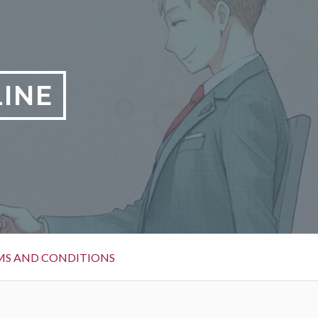
LINE
MS AND CONDITIONS