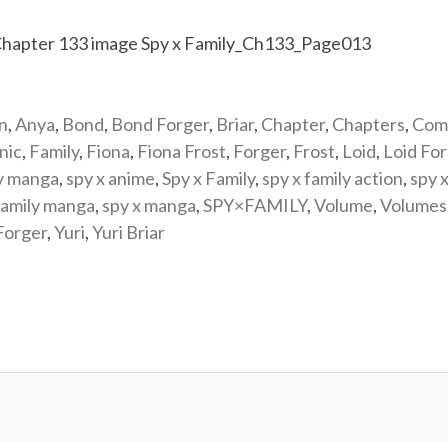
n
,
Anya
,
Bond
,
Bond Forger
,
Briar
,
Chapter
,
Chapters
,
Com
nic
,
Family
,
Fiona
,
Fiona Frost
,
Forger
,
Frost
,
Loid
,
Loid Fo
y manga
,
spy x anime
,
Spy x Family
,
spy x family action
,
spy x
family manga
,
spy x manga
,
SPY×FAMILY
,
Volume
,
Volumes
Forger
,
Yuri
,
Yuri Briar