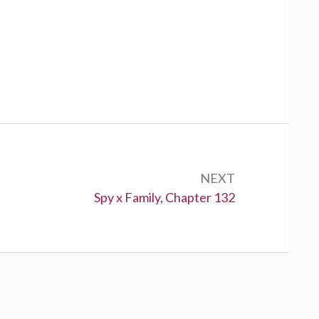
NEXT
Next:
Spy x Family, Chapter 132