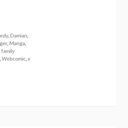
edy
,
Damian
,
rger
,
Manga
,
 family
,
Webcomic
,
x