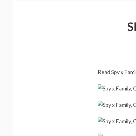
S
Read Spy x Famil