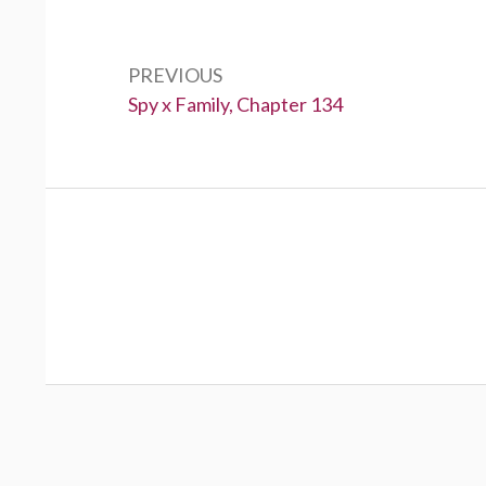
Post
navigation
PREVIOUS
Previous:
Spy x Family, Chapter 134