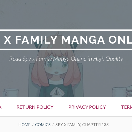
 X FAMILY MANGA ON
Read Spy x Family Manga Online in High Quality
A
RETURN POLICY
PRIVACY POLICY
TER
HOME
COMICS
SPY X FAMILY, CHAPTER 133