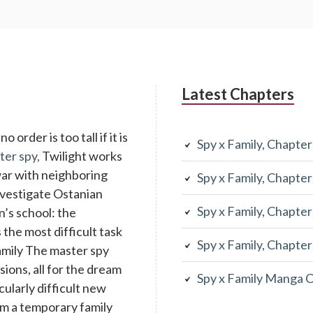
Latest Chapters
 order is too tall if it is
Spy x Family, Chapte
ter spy,
Twilight works
war with neighboring
Spy x Family, Chapte
investigate Ostanian
Spy x Family, Chapte
n’s school: the
the most difficult task
Spy x Family, Chapte
family The master spy
ons, all for the dream
Spy x Family Manga 
cularly difficult new
rm a temporary family