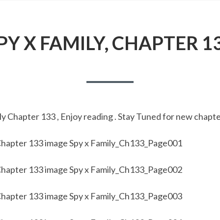
PY X FAMILY, CHAPTER 1
y Chapter 133 , Enjoy reading . Stay Tuned for new chapte