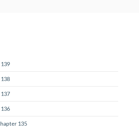
r 139
r 138
r 137
r 136
Chapter 135