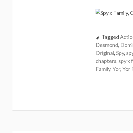
Tagged
Actio
Desmond
,
Domi
Original
,
Spy
,
sp
chapters
,
spy x 
Family
,
Yor
,
Yor 