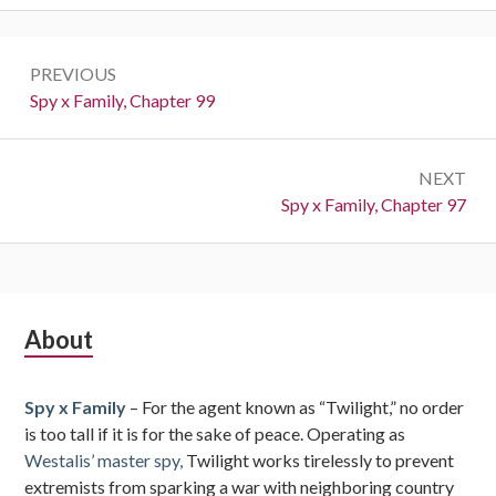
Post
PREVIOUS
navigation
Previous:
Spy x Family, Chapter 99
NEXT
Next:
Spy x Family, Chapter 97
Subsidiary
About
Sidebar
Spy x Family
– For the agent known as “Twilight,” no order
is too tall if it is for the sake of peace. Operating as
Westalis’ master spy,
Twilight works tirelessly to prevent
extremists from sparking a war with neighboring country