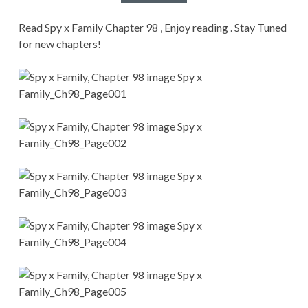
CONDITIONS
Read Spy x Family Chapter 98 , Enjoy reading . Stay Tuned
for new chapters!