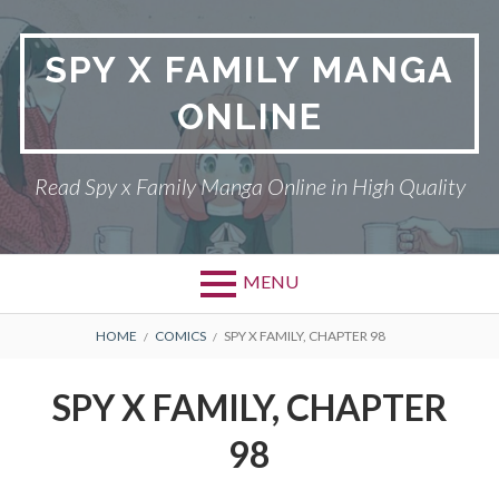
Skip
to
SPY X FAMILY MANGA
content
ONLINE
Read Spy x Family Manga Online in High Quality
MENU
Primary
BREADCRUMBS
SPY X FAMILY MANGA
HOME
COMICS
SPY X FAMILY, CHAPTER 98
Menu
RETURN POLICY
SPY X FAMILY, CHAPTER
PRIVACY POLICY
98
TERMS AND