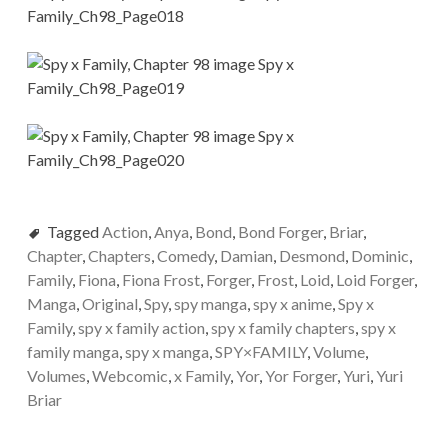
Tagged
Action
,
Anya
,
Bond
,
Bond Forger
,
Briar
,
Chapter
,
Chapters
,
Comedy
,
Damian
,
Desmond
,
Dominic
,
Family
,
Fiona
,
Fiona Frost
,
Forger
,
Frost
,
Loid
,
Loid Forger
,
Manga
,
Original
,
Spy
,
spy manga
,
spy x anime
,
Spy x
Family
,
spy x family action
,
spy x family chapters
,
spy x
family manga
,
spy x manga
,
SPY×FAMILY
,
Volume
,
Volumes
,
Webcomic
,
x Family
,
Yor
,
Yor Forger
,
Yuri
,
Yuri
Briar