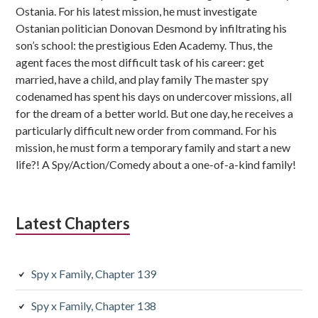
Ostania. For his latest mission, he must investigate
Ostanian politician Donovan Desmond by infiltrating his
son’s school: the prestigious Eden Academy. Thus, the
agent faces the most difficult task of his career: get
married, have a child, and play family The master spy
codenamed has spent his days on undercover missions, all
for the dream of a better world. But one day, he receives a
particularly difficult new order from command. For his
mission, he must form a temporary family and start a new
life?! A Spy/Action/Comedy about a one-of-a-kind family!
Latest Chapters
Spy x Family, Chapter 139
Spy x Family, Chapter 138