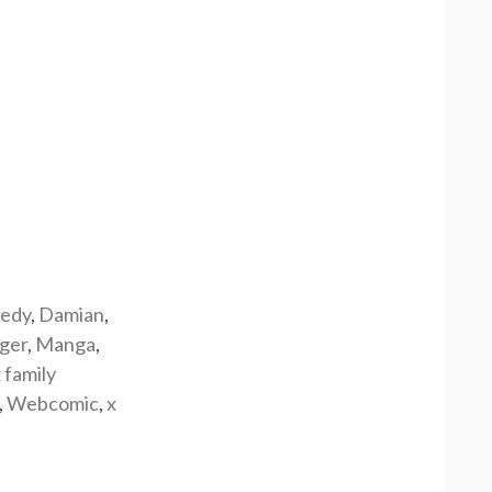
edy
,
Damian
,
rger
,
Manga
,
 family
,
Webcomic
,
x