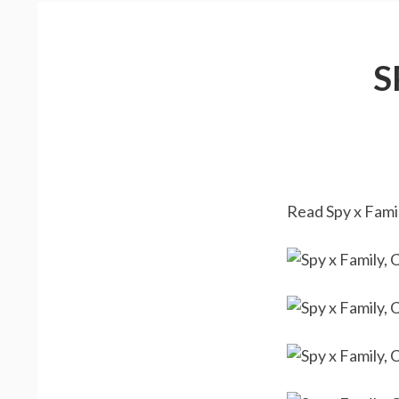
S
Read Spy x Famil