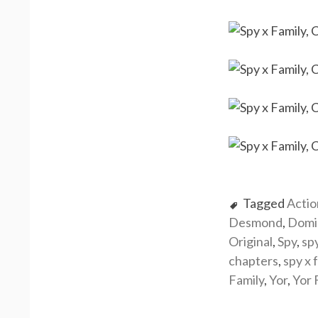
Tagged
Actio
Desmond
,
Domi
Original
,
Spy
,
sp
chapters
,
spy x 
Family
,
Yor
,
Yor 