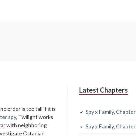
Latest Chapters
 order is too tall if it is
Spy x Family, Chapte
ter spy,
Twilight works
war with neighboring
Spy x Family, Chapte
investigate Ostanian