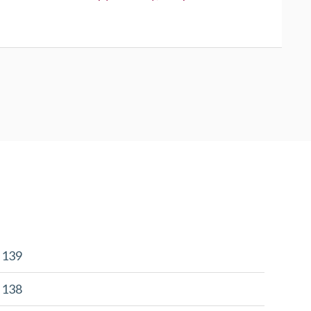
r 139
r 138