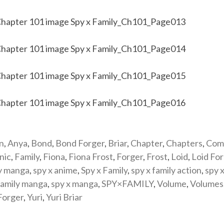
n
,
Anya
,
Bond
,
Bond Forger
,
Briar
,
Chapter
,
Chapters
,
Com
nic
,
Family
,
Fiona
,
Fiona Frost
,
Forger
,
Frost
,
Loid
,
Loid Fo
y manga
,
spy x anime
,
Spy x Family
,
spy x family action
,
spy x
family manga
,
spy x manga
,
SPY×FAMILY
,
Volume
,
Volumes
Forger
,
Yuri
,
Yuri Briar