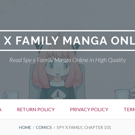
 X FAMILY MANGA ON
Read Spy x Family Manga Online in High Quality
A
RETURN POLICY
PRIVACY POLICY
TER
HOME
COMICS
SPY X FAMILY, CHAPTER 101