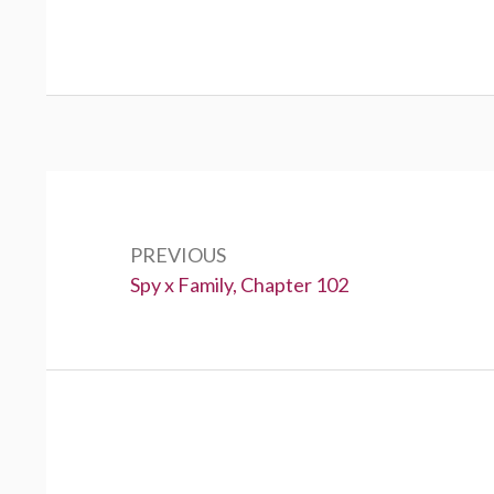
Post
navigation
PREVIOUS
Previous:
Spy x Family, Chapter 102