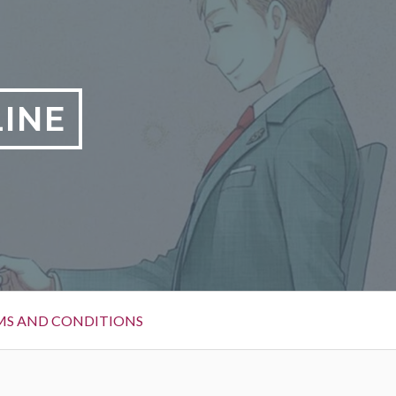
LINE
MS AND CONDITIONS