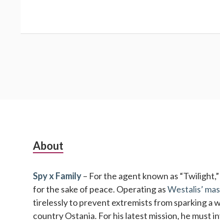
Subsidiary
About
Sidebar
Spy x Family
– For the agent known as “Twilight,” no
for the sake of peace. Operating as
Westalis’ mas
tirelessly to prevent extremists from sparking a 
country Ostania. For his latest mission, he must 