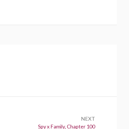
NEXT
Next:
Spy x Family, Chapter 100