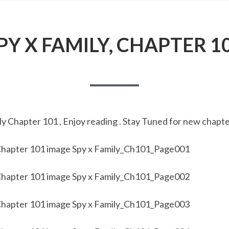
PY X FAMILY, CHAPTER 1
y Chapter 101 , Enjoy reading . Stay Tuned for new chapte