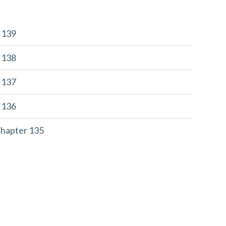
r 139
r 138
r 137
r 136
Chapter 135