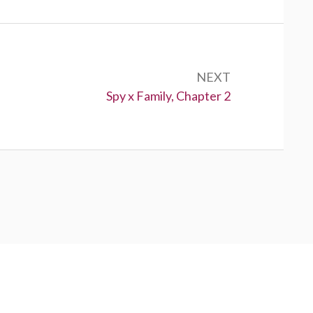
NEXT
Next:
Spy x Family, Chapter 2