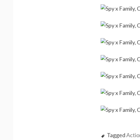
Tagged
Actio