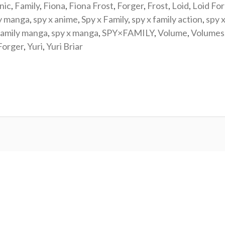
nic
,
Family
,
Fiona
,
Fiona Frost
,
Forger
,
Frost
,
Loid
,
Loid Fo
y manga
,
spy x anime
,
Spy x Family
,
spy x family action
,
spy x
family manga
,
spy x manga
,
SPY×FAMILY
,
Volume
,
Volumes
Forger
,
Yuri
,
Yuri Briar