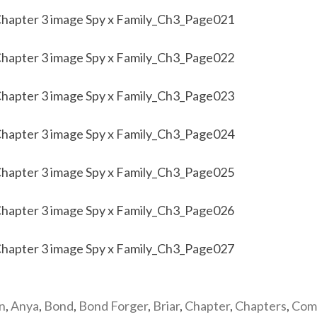
n
,
Anya
,
Bond
,
Bond Forger
,
Briar
,
Chapter
,
Chapters
,
Com