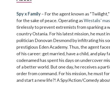
Sidebar
Spy x Family
– For the agent known as “Twilight,” no
for the sake of peace. Operating as
Westalis’ mas
tirelessly to prevent extremists from sparking a 
country Ostania. For his latest mission, he must 
politician Donovan Desmond by infiltrating his so
prestigious Eden Academy. Thus, the agent faces 
of his career: get married, have a child, and play 
codenamed has spent his days on undercover missi
of a better world. But one day, he receives a parti
order from command. For his mission, he must fo
and start a new life?! A Spy/Action/Comedy about