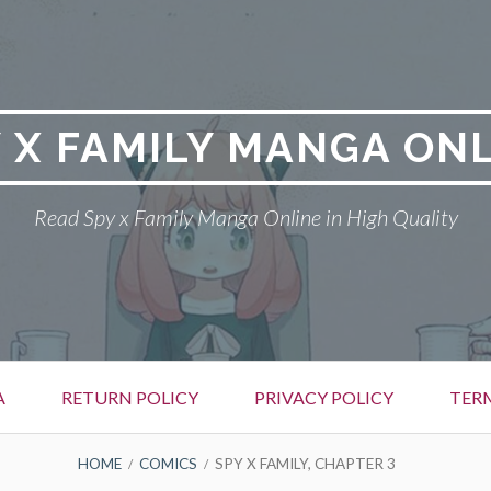
 X FAMILY MANGA ON
Read Spy x Family Manga Online in High Quality
A
RETURN POLICY
PRIVACY POLICY
TER
HOME
COMICS
SPY X FAMILY, CHAPTER 3