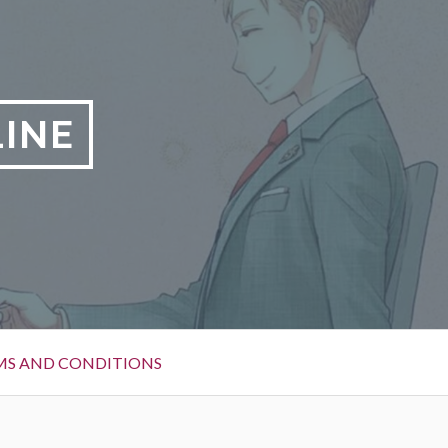
LINE
MS AND CONDITIONS