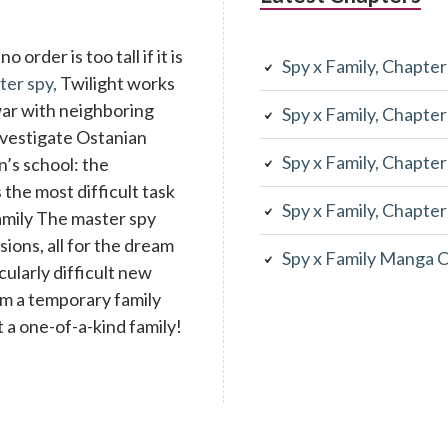
 order is too tall if it is
Spy x Family, Chapte
ter spy,
Twilight works
war with neighboring
Spy x Family, Chapte
investigate Ostanian
Spy x Family, Chapte
n’s school: the
the most difficult task
Spy x Family, Chapte
family The master spy
ons, all for the dream
Spy x Family Manga 
cularly difficult new
rm a temporary family
 a one-of-a-kind family!