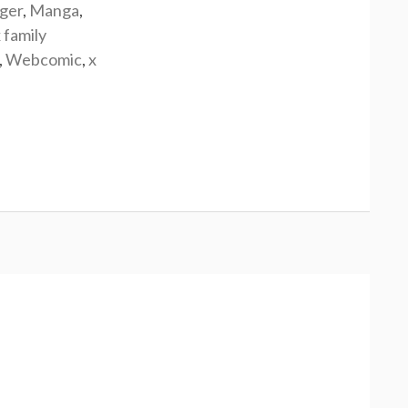
rger
,
Manga
,
 family
,
Webcomic
,
x