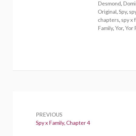
Desmond
,
Domi
Original
,
Spy
,
sp
chapters
,
spy x 
Family
,
Yor
,
Yor 
Post
navigation
PREVIOUS
Previous:
Spy x Family, Chapter 4