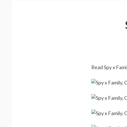
Read Spy x Famil