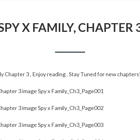
SPY X FAMILY, CHAPTER 
y Chapter 3 , Enjoy reading . Stay Tuned for new chapters