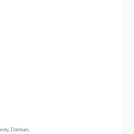
edy
,
Damian
,