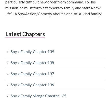
particularly difficult new order from command. For his
mission, he must form a temporary family and start a new
life?! A Spy/Action/Comedy about a one-of-a-kind family!
Latest Chapters
Spy x Family, Chapter 139
Spy x Family, Chapter 138
Spy x Family, Chapter 137
Spy x Family, Chapter 136
Spy x Family Manga Chapter 135