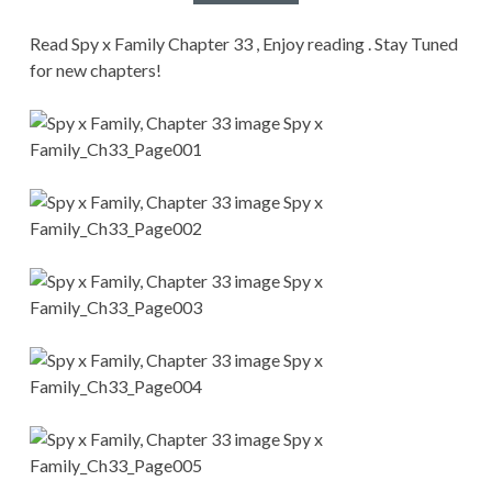
CONDITIONS
Read Spy x Family Chapter 33 , Enjoy reading . Stay Tuned
for new chapters!