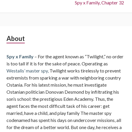
Next:
Spy x Family, Chapter 32
Subsidiary
About
Sidebar
Spy x Family
– For the agent known as “Twilight,” no order
is too tall if it is for the sake of peace. Operating as
Westalis’ master spy,
Twilight works tirelessly to prevent
extremists from sparking a war with neighboring country
Ostania. For his latest mission, he must investigate
Ostanian politician Donovan Desmond by infiltrating his
son’s school: the prestigious Eden Academy. Thus, the
agent faces the most difficult task of his career: get
married, have a child, and play family The master spy
codenamed has spent his days on undercover missions, all
for the dream of a better world. But one day, he receives a