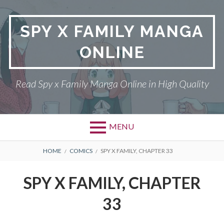
Skip
to
SPY X FAMILY MANGA
content
ONLINE
Read Spy x Family Manga Online in High Quality
MENU
Primary
BREADCRUMBS
SPY X FAMILY MANGA
HOME
COMICS
SPY X FAMILY, CHAPTER 33
Menu
RETURN POLICY
SPY X FAMILY, CHAPTER
PRIVACY POLICY
33
TERMS AND