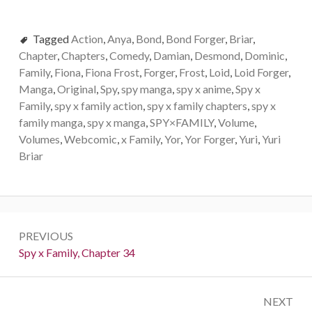
Tagged
Action
,
Anya
,
Bond
,
Bond Forger
,
Briar
,
Chapter
,
Chapters
,
Comedy
,
Damian
,
Desmond
,
Dominic
,
Family
,
Fiona
,
Fiona Frost
,
Forger
,
Frost
,
Loid
,
Loid Forger
,
Manga
,
Original
,
Spy
,
spy manga
,
spy x anime
,
Spy x
Family
,
spy x family action
,
spy x family chapters
,
spy x
family manga
,
spy x manga
,
SPY×FAMILY
,
Volume
,
Volumes
,
Webcomic
,
x Family
,
Yor
,
Yor Forger
,
Yuri
,
Yuri
Briar
Post
PREVIOUS
navigation
Previous:
Spy x Family, Chapter 34
NEXT