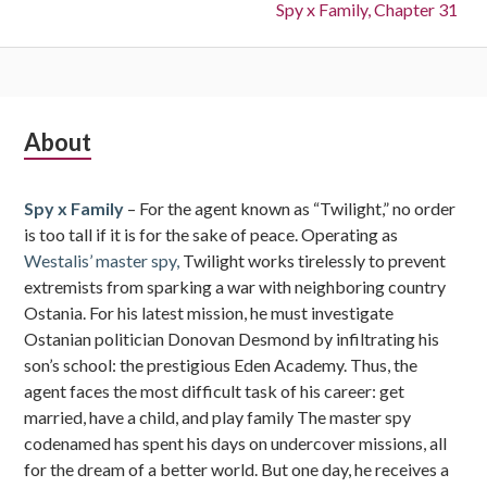
Next:
Spy x Family, Chapter 31
Subsidiary
About
Sidebar
Spy x Family
– For the agent known as “Twilight,” no order
is too tall if it is for the sake of peace. Operating as
Westalis’ master spy,
Twilight works tirelessly to prevent
extremists from sparking a war with neighboring country
Ostania. For his latest mission, he must investigate
Ostanian politician Donovan Desmond by infiltrating his
son’s school: the prestigious Eden Academy. Thus, the
agent faces the most difficult task of his career: get
married, have a child, and play family The master spy
codenamed has spent his days on undercover missions, all
for the dream of a better world. But one day, he receives a