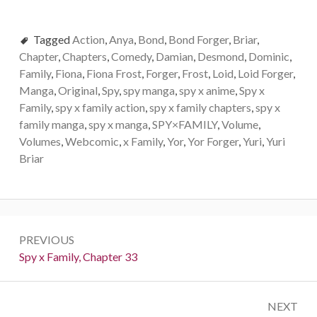
Tagged
Action
,
Anya
,
Bond
,
Bond Forger
,
Briar
,
Chapter
,
Chapters
,
Comedy
,
Damian
,
Desmond
,
Dominic
,
Family
,
Fiona
,
Fiona Frost
,
Forger
,
Frost
,
Loid
,
Loid Forger
,
Manga
,
Original
,
Spy
,
spy manga
,
spy x anime
,
Spy x
Family
,
spy x family action
,
spy x family chapters
,
spy x
family manga
,
spy x manga
,
SPY×FAMILY
,
Volume
,
Volumes
,
Webcomic
,
x Family
,
Yor
,
Yor Forger
,
Yuri
,
Yuri
Briar
Post
PREVIOUS
navigation
Previous:
Spy x Family, Chapter 33
NEXT