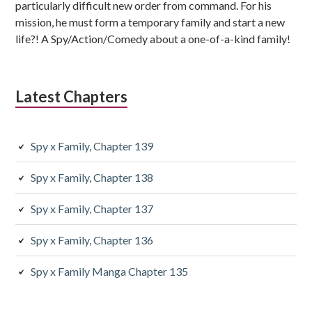
particularly difficult new order from command. For his
mission, he must form a temporary family and start a new
life?! A Spy/Action/Comedy about a one-of-a-kind family!
Latest Chapters
Spy x Family, Chapter 139
Spy x Family, Chapter 138
Spy x Family, Chapter 137
Spy x Family, Chapter 136
Spy x Family Manga Chapter 135