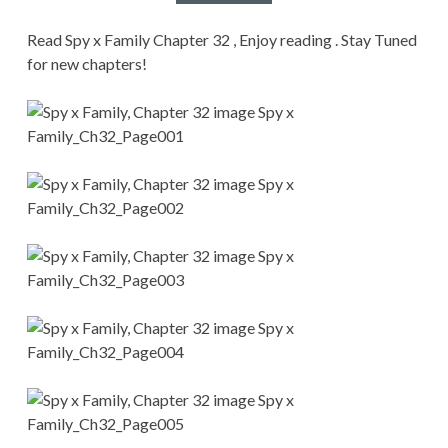
CONDITIONS
Read Spy x Family Chapter 32 , Enjoy reading . Stay Tuned
for new chapters!