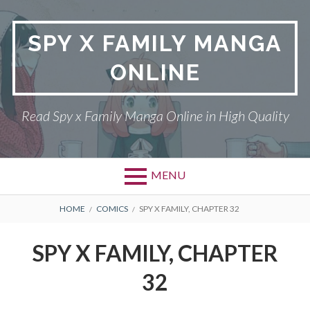
Skip
to
SPY X FAMILY MANGA
content
ONLINE
Read Spy x Family Manga Online in High Quality
MENU
Primary
BREADCRUMBS
SPY X FAMILY MANGA
HOME
COMICS
SPY X FAMILY, CHAPTER 32
Menu
RETURN POLICY
SPY X FAMILY, CHAPTER
PRIVACY POLICY
32
TERMS AND