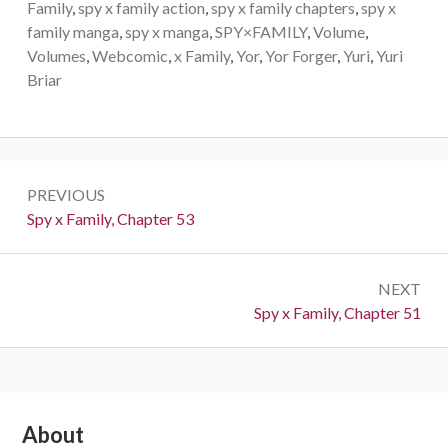
Family
,
spy x family action
,
spy x family chapters
,
spy x
family manga
,
spy x manga
,
SPY×FAMILY
,
Volume
,
Volumes
,
Webcomic
,
x Family
,
Yor
,
Yor Forger
,
Yuri
,
Yuri
Briar
Post
PREVIOUS
navigation
Previous:
Spy x Family, Chapter 53
NEXT
Next:
Spy x Family, Chapter 51
Subsidiary
About