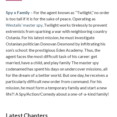
Sidebar
Spy x Family
– For the agent known as “Twilight,” no order
is too tall if it is for the sake of peace. Operating as
Westalis’ master spy,
Twilight works tirelessly to prevent
extremists from sparking a war with neighboring country
Ostania. For his latest mission, he must investigate
Ostanian politician Donovan Desmond by infiltrating his
son’s school: the prestigious Eden Academy. Thus, the
agent faces the most difficult task of his career: get
married, have a child, and play family The master spy
codenamed has spent his days on undercover missions, all
for the dream of a better world. But one day, he receives a
particularly difficult new order from command. For his
mission, he must form a temporary family and start a new
life?! A Spy/Action/Comedy about a one-of-a-kind family!
Latest Chapters