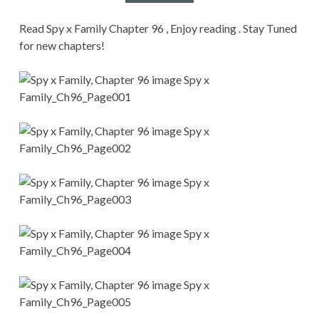
CONDITIONS
Read Spy x Family Chapter 96 , Enjoy reading . Stay Tuned
for new chapters!