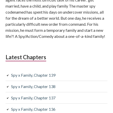
married, have a child, and play family The master spy
codenamed has spent his days on undercover missions, all
for the dream of a better world. But one day, he receives a
particularly difficult new order from command. For his
mission, he must form a temporary family and start a new
life?! A Spy/Action/Comedy about a one-of-a-kind family!
Latest Chapters
Spy x Family, Chapter 139
Spy x Family, Chapter 138
Spy x Family, Chapter 137
Spy x Family, Chapter 136