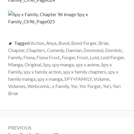
Tagged
Action
,
Anya
,
Bond
,
Bond Forger
,
Briar
,
Chapter
,
Chapters
,
Comedy
,
Damian
,
Desmond
,
Dominic
,
Family
,
Fiona
,
Fiona Frost
,
Forger
,
Frost
,
Loid
,
Loid Forger
,
Manga
,
Original
,
Spy
,
spy manga
,
spy x anime
,
Spy x
Family
,
spy x family action
,
spy x family chapters
,
spy x
family manga
,
spy x manga
,
SPY×FAMILY
,
Volume
,
Volumes
,
Webcomic
,
x Family
,
Yor
,
Yor Forger
,
Yuri
,
Yuri
Briar
Post
PREVIOUS
navigation