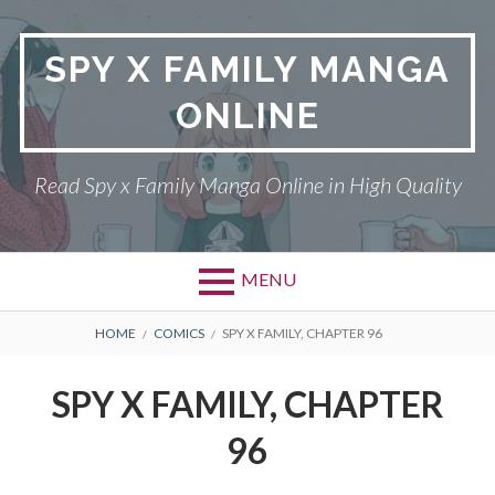
Skip
to
SPY X FAMILY MANGA
content
ONLINE
Read Spy x Family Manga Online in High Quality
MENU
Primary
BREADCRUMBS
SPY X FAMILY MANGA
HOME
COMICS
SPY X FAMILY, CHAPTER 96
Menu
RETURN POLICY
SPY X FAMILY, CHAPTER
PRIVACY POLICY
96
TERMS AND