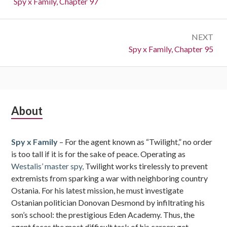
Previous:
Spy x Family, Chapter 97
NEXT
Next:
Spy x Family, Chapter 95
Subsidiary
About
Sidebar
Spy x Family
– For the agent known as “Twilight,” no order
is too tall if it is for the sake of peace. Operating as
Westalis’ master spy,
Twilight works tirelessly to prevent
extremists from sparking a war with neighboring country
Ostania. For his latest mission, he must investigate
Ostanian politician Donovan Desmond by infiltrating his
son’s school: the prestigious Eden Academy. Thus, the
agent faces the most difficult task of his career: get