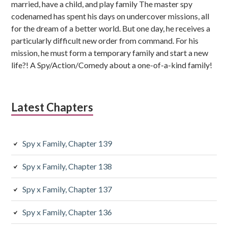
married, have a child, and play family The master spy
codenamed has spent his days on undercover missions, all
for the dream of a better world. But one day, he receives a
particularly difficult new order from command. For his
mission, he must form a temporary family and start a new
life?! A Spy/Action/Comedy about a one-of-a-kind family!
Latest Chapters
Spy x Family, Chapter 139
Spy x Family, Chapter 138
Spy x Family, Chapter 137
Spy x Family, Chapter 136