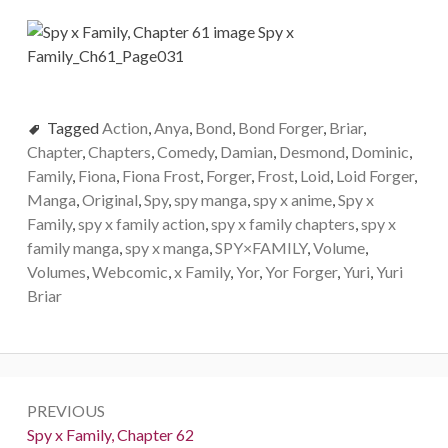
Tagged
Action
,
Anya
,
Bond
,
Bond Forger
,
Briar
,
Chapter
,
Chapters
,
Comedy
,
Damian
,
Desmond
,
Dominic
,
Family
,
Fiona
,
Fiona Frost
,
Forger
,
Frost
,
Loid
,
Loid Forger
,
Manga
,
Original
,
Spy
,
spy manga
,
spy x anime
,
Spy x
Family
,
spy x family action
,
spy x family chapters
,
spy x
family manga
,
spy x manga
,
SPY×FAMILY
,
Volume
,
Volumes
,
Webcomic
,
x Family
,
Yor
,
Yor Forger
,
Yuri
,
Yuri
Briar
Post
PREVIOUS
navigation
Previous:
Spy x Family, Chapter 62