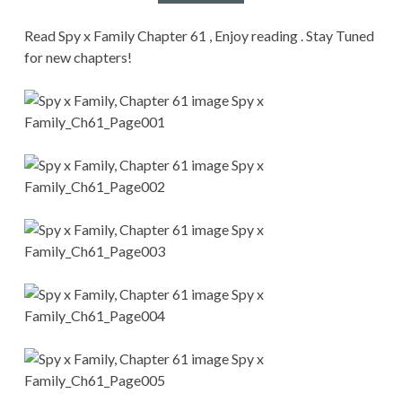
CONDITIONS
Read Spy x Family Chapter 61 , Enjoy reading . Stay Tuned
for new chapters!