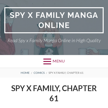
Skip
to
SPY X FAMILY MANGA
content
ONLINE
Read Spy x Family Manga Online in High Quality
MENU
Primary
BREADCRUMBS
SPY X FAMILY MANGA
HOME
COMICS
SPY X FAMILY, CHAPTER 61
Menu
RETURN POLICY
SPY X FAMILY, CHAPTER
PRIVACY POLICY
61
TERMS AND