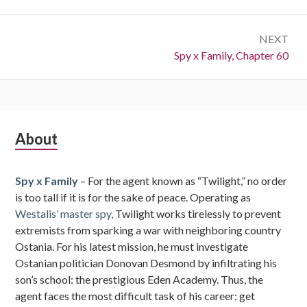
NEXT
Next:
Spy x Family, Chapter 60
Subsidiary
About
Sidebar
Spy x Family
– For the agent known as “Twilight,” no order
is too tall if it is for the sake of peace. Operating as
Westalis’ master spy,
Twilight works tirelessly to prevent
extremists from sparking a war with neighboring country
Ostania. For his latest mission, he must investigate
Ostanian politician Donovan Desmond by infiltrating his
son’s school: the prestigious Eden Academy. Thus, the
agent faces the most difficult task of his career: get