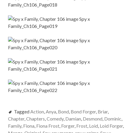
Tagged
Action
,
Anya
,
Bond
,
Bond Forger
,
Briar
,
Chapter
,
Chapters
,
Comedy
,
Damian
,
Desmond
,
Dominic
,
Family
,
Fiona
,
Fiona Frost
,
Forger
,
Frost
,
Loid
,
Loid Forger
,
Manga
,
Original
,
Spy
,
spy manga
,
spy x anime
,
Spy x