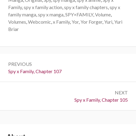
Family
,
spy x family action
,
spy x family chapters
,
spy x
family manga
,
spy x manga
,
SPY×FAMILY
,
Volume
,
Volumes
,
Webcomic
,
x Family
,
Yor
,
Yor Forger
,
Yuri
,
Yuri
Briar
Post
PREVIOUS
navigation
Previous:
Spy x Family, Chapter 107
NEXT
Next:
Spy x Family, Chapter 105