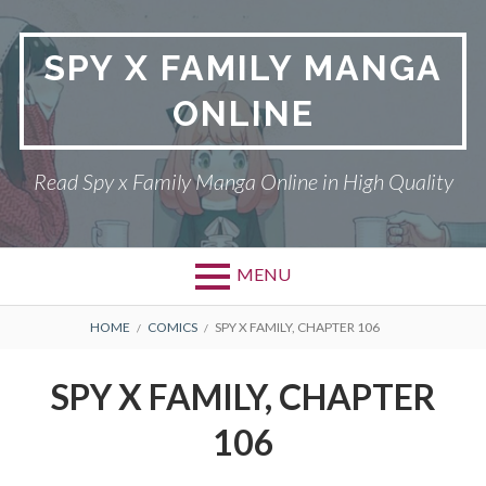
Skip
to
SPY X FAMILY MANGA
content
ONLINE
Read Spy x Family Manga Online in High Quality
MENU
Primary
BREADCRUMBS
SPY X FAMILY MANGA
HOME
COMICS
SPY X FAMILY, CHAPTER 106
Menu
RETURN POLICY
SPY X FAMILY, CHAPTER
PRIVACY POLICY
106
TERMS AND