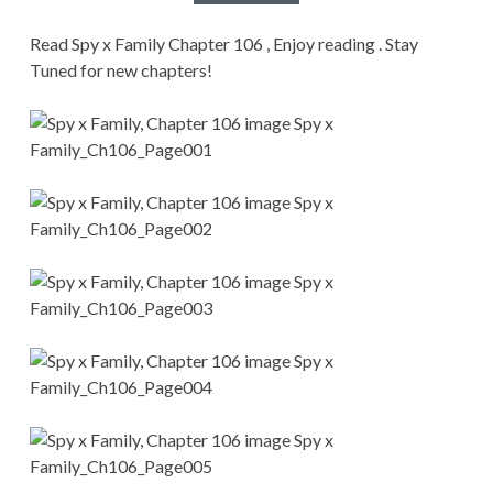
CONDITIONS
Read Spy x Family Chapter 106 , Enjoy reading . Stay
Tuned for new chapters!