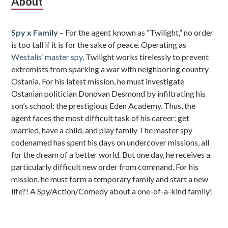
Subsidiary
About
Sidebar
Spy x Family
– For the agent known as “Twilight,” no order
is too tall if it is for the sake of peace. Operating as
Westalis’ master spy,
Twilight works tirelessly to prevent
extremists from sparking a war with neighboring country
Ostania. For his latest mission, he must investigate
Ostanian politician Donovan Desmond by infiltrating his
son’s school: the prestigious Eden Academy. Thus, the
agent faces the most difficult task of his career: get
married, have a child, and play family The master spy
codenamed has spent his days on undercover missions, all
for the dream of a better world. But one day, he receives a
particularly difficult new order from command. For his
mission, he must form a temporary family and start a new
life?! A Spy/Action/Comedy about a one-of-a-kind family!