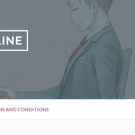
LINE
MS AND CONDITIONS