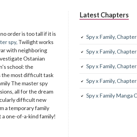
Latest Chapters
 order is too tall if it is
Spy x Family, Chapte
ter spy,
Twilight works
war with neighboring
Spy x Family, Chapte
investigate Ostanian
Spy x Family, Chapte
n’s school: the
the most difficult task
Spy x Family, Chapte
family The master spy
ons, all for the dream
Spy x Family Manga 
cularly difficult new
rm a temporary family
 a one-of-a-kind family!