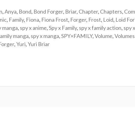
n
,
Anya
,
Bond
,
Bond Forger
,
Briar
,
Chapter
,
Chapters
,
Com
nic
,
Family
,
Fiona
,
Fiona Frost
,
Forger
,
Frost
,
Loid
,
Loid Fo
y manga
,
spy x anime
,
Spy x Family
,
spy x family action
,
spy x
family manga
,
spy x manga
,
SPY×FAMILY
,
Volume
,
Volumes
Forger
,
Yuri
,
Yuri Briar