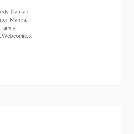
edy
,
Damian
,
rger
,
Manga
,
 family
,
Webcomic
,
x