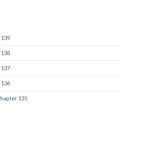
r 139
r 138
r 137
r 136
Chapter 135