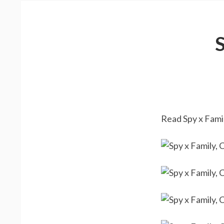
Read Spy x Famil