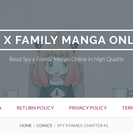
 X FAMILY MANGA ON
Read Spy x Family Manga Online in High Quality
A
RETURN POLICY
PRIVACY POLICY
TER
HOME
COMICS
SPY X FAMILY, CHAPTER 41