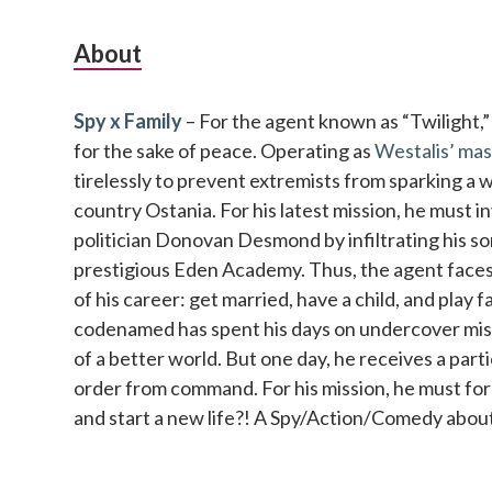
Subsidiary
About
Sidebar
Spy x Family
– For the agent known as “Twilight,” no
for the sake of peace. Operating as
Westalis’ mas
tirelessly to prevent extremists from sparking a 
country Ostania. For his latest mission, he must 
politician Donovan Desmond by infiltrating his so
prestigious Eden Academy. Thus, the agent faces 
of his career: get married, have a child, and play 
codenamed has spent his days on undercover missi
of a better world. But one day, he receives a parti
order from command. For his mission, he must fo
and start a new life?! A Spy/Action/Comedy about