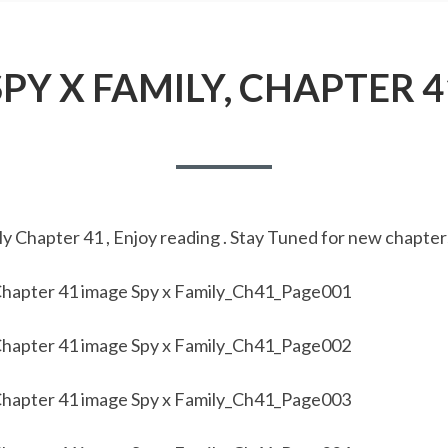
SPY X FAMILY, CHAPTER 4
y Chapter 41 , Enjoy reading . Stay Tuned for new chapter