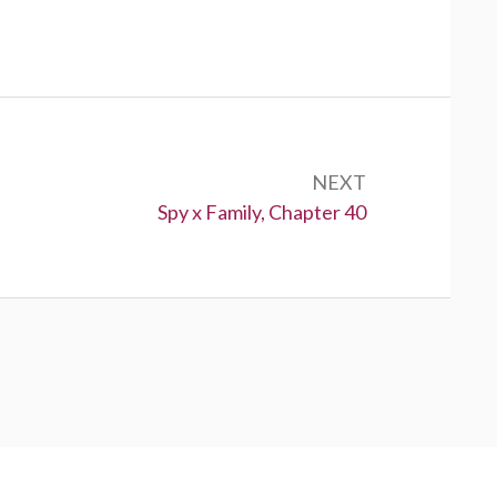
NEXT
Next:
Spy x Family, Chapter 40