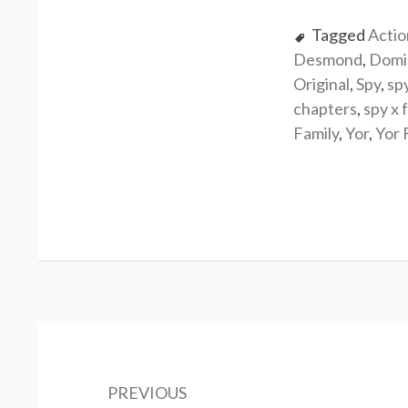
Tagged
Actio
Desmond
,
Domi
Original
,
Spy
,
sp
chapters
,
spy x 
Family
,
Yor
,
Yor 
Post
navigation
PREVIOUS