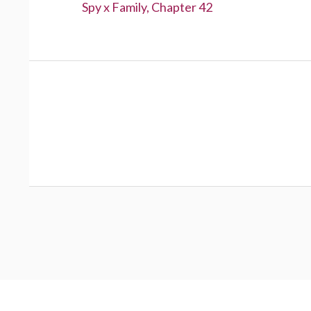
Previous:
Spy x Family, Chapter 42