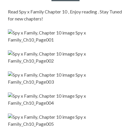
CONDITIONS
Read Spy x Family Chapter 10 , Enjoy reading . Stay Tuned
for new chapters!