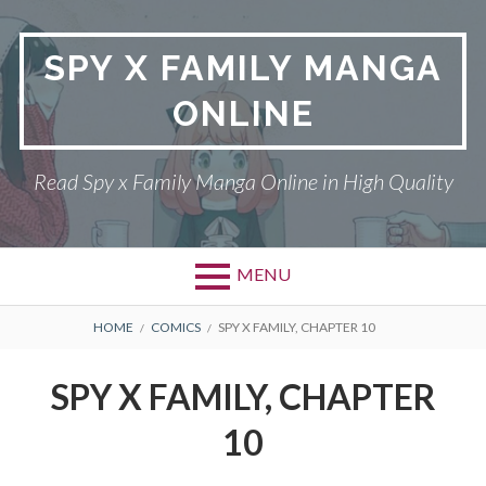
Skip
to
SPY X FAMILY MANGA
content
ONLINE
Read Spy x Family Manga Online in High Quality
MENU
Primary
BREADCRUMBS
SPY X FAMILY MANGA
HOME
COMICS
SPY X FAMILY, CHAPTER 10
Menu
RETURN POLICY
SPY X FAMILY, CHAPTER
PRIVACY POLICY
10
TERMS AND