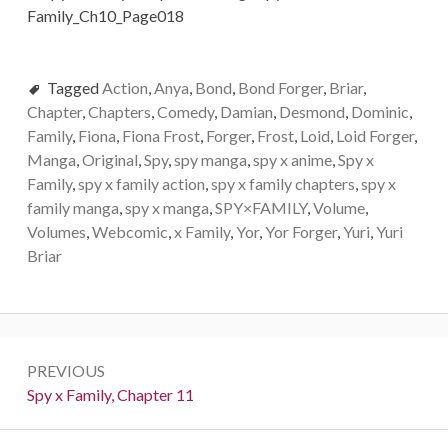
Tagged
Action
,
Anya
,
Bond
,
Bond Forger
,
Briar
,
Chapter
,
Chapters
,
Comedy
,
Damian
,
Desmond
,
Dominic
,
Family
,
Fiona
,
Fiona Frost
,
Forger
,
Frost
,
Loid
,
Loid Forger
,
Manga
,
Original
,
Spy
,
spy manga
,
spy x anime
,
Spy x
Family
,
spy x family action
,
spy x family chapters
,
spy x
family manga
,
spy x manga
,
SPY×FAMILY
,
Volume
,
Volumes
,
Webcomic
,
x Family
,
Yor
,
Yor Forger
,
Yuri
,
Yuri
Briar
Post
PREVIOUS
navigation
Previous:
Spy x Family, Chapter 11