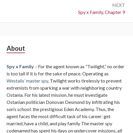
NEXT
Next:
Spy x Family, Chapter 9
Subsidiary
About
Sidebar
Spy x Family
– For the agent known as “Twilight,” no order
is too tall if it is for the sake of peace. Operating as
Westalis’ master spy,
Twilight works tirelessly to prevent
extremists from sparking a war with neighboring country
Ostania. For his latest mission, he must investigate
Ostanian politician Donovan Desmond by infiltrating his
son’s school: the prestigious Eden Academy. Thus, the
agent faces the most difficult task of his career: get
married, have a child, and play family The master spy
codenamed has spent his days on undercover missions, all