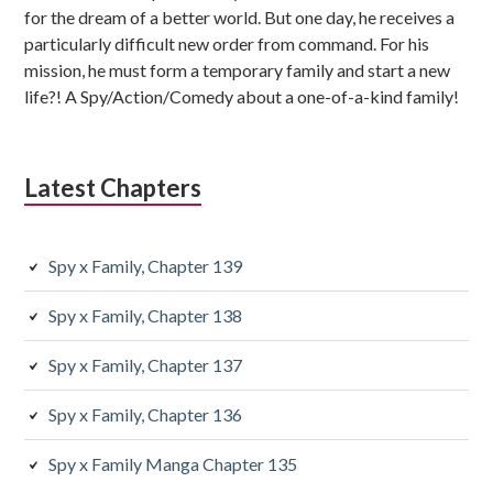
for the dream of a better world. But one day, he receives a
particularly difficult new order from command. For his
mission, he must form a temporary family and start a new
life?! A Spy/Action/Comedy about a one-of-a-kind family!
Latest Chapters
Spy x Family, Chapter 139
Spy x Family, Chapter 138
Spy x Family, Chapter 137
Spy x Family, Chapter 136
Spy x Family Manga Chapter 135