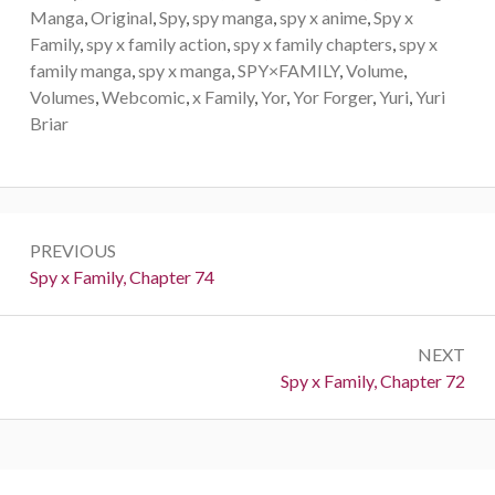
Manga
,
Original
,
Spy
,
spy manga
,
spy x anime
,
Spy x
Family
,
spy x family action
,
spy x family chapters
,
spy x
family manga
,
spy x manga
,
SPY×FAMILY
,
Volume
,
Volumes
,
Webcomic
,
x Family
,
Yor
,
Yor Forger
,
Yuri
,
Yuri
Briar
Post
PREVIOUS
navigation
Previous:
Spy x Family, Chapter 74
NEXT
Next:
Spy x Family, Chapter 72