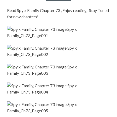
CONDITIONS
Read Spy x Family Chapter 73 , Enjoy reading . Stay Tuned
for new chapters!