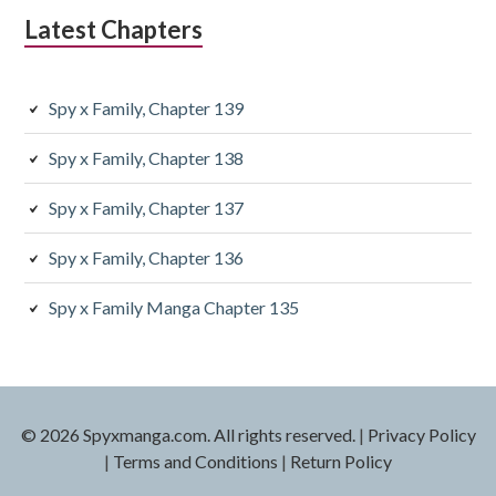
Latest Chapters
Spy x Family, Chapter 139
Spy x Family, Chapter 138
Spy x Family, Chapter 137
Spy x Family, Chapter 136
Spy x Family Manga Chapter 135
© 2026 Spyxmanga.com. All rights reserved.
|
Privacy Policy
|
Terms and Conditions
|
Return Policy