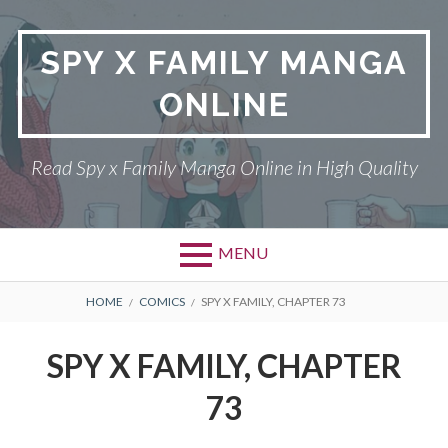
Skip
to
SPY X FAMILY MANGA
content
ONLINE
Read Spy x Family Manga Online in High Quality
MENU
Primary
BREADCRUMBS
SPY X FAMILY MANGA
HOME
COMICS
SPY X FAMILY, CHAPTER 73
Menu
RETURN POLICY
SPY X FAMILY, CHAPTER
PRIVACY POLICY
73
TERMS AND