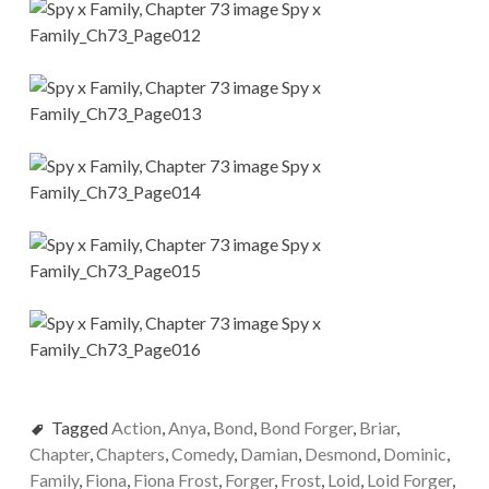
Tagged
Action
,
Anya
,
Bond
,
Bond Forger
,
Briar
,
Chapter
,
Chapters
,
Comedy
,
Damian
,
Desmond
,
Dominic
,
Family
,
Fiona
,
Fiona Frost
,
Forger
,
Frost
,
Loid
,
Loid Forger
,