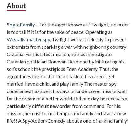
Subsidiary
About
Sidebar
Spy x Family
– For the agent known as “Twilight,” no order
is too tall if it is for the sake of peace. Operating as
Westalis’ master spy,
Twilight works tirelessly to prevent
extremists from sparking a war with neighboring country
Ostania. For his latest mission, he must investigate
Ostanian politician Donovan Desmond by infiltrating his
son’s school: the prestigious Eden Academy. Thus, the
agent faces the most difficult task of his career: get
married, have a child, and play family The master spy
codenamed has spent his days on undercover missions, all
for the dream of a better world. But one day, he receives a
particularly difficult new order from command. For his
mission, he must form a temporary family and start a new
life?! A Spy/Action/Comedy about a one-of-a-kind family!