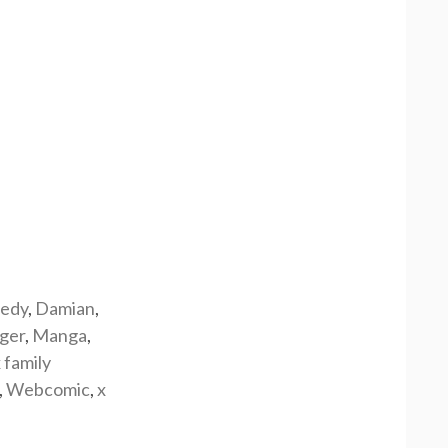
edy
,
Damian
,
rger
,
Manga
,
 family
,
Webcomic
,
x