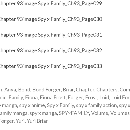
n
,
Anya
,
Bond
,
Bond Forger
,
Briar
,
Chapter
,
Chapters
,
Com
nic
,
Family
,
Fiona
,
Fiona Frost
,
Forger
,
Frost
,
Loid
,
Loid Fo
y manga
,
spy x anime
,
Spy x Family
,
spy x family action
,
spy x
family manga
,
spy x manga
,
SPY×FAMILY
,
Volume
,
Volumes
Forger
,
Yuri
,
Yuri Briar