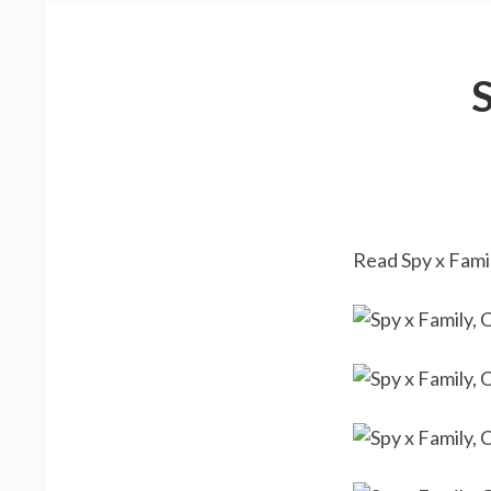
Read Spy x Famil