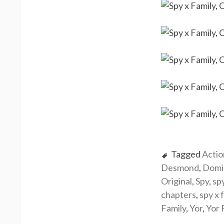
Tagged
Actio
Desmond
,
Domi
Original
,
Spy
,
sp
chapters
,
spy x 
Family
,
Yor
,
Yor 