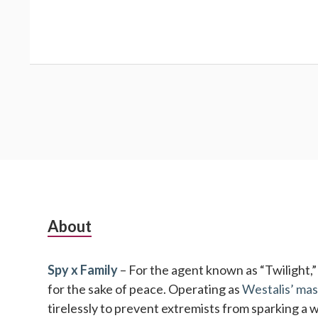
Subsidiary
About
Sidebar
Spy x Family
– For the agent known as “Twilight,” no
for the sake of peace. Operating as
Westalis’ mas
tirelessly to prevent extremists from sparking a 