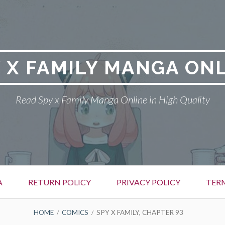
 X FAMILY MANGA ON
Read Spy x Family Manga Online in High Quality
A
RETURN POLICY
PRIVACY POLICY
TER
HOME
COMICS
SPY X FAMILY, CHAPTER 93