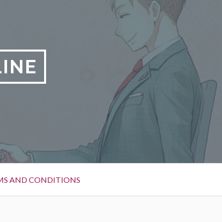
LINE
MS AND CONDITIONS