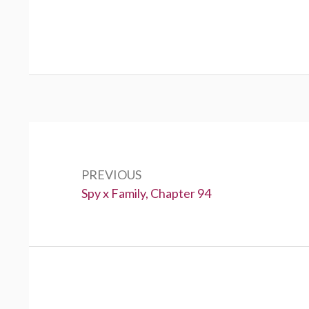
Post
navigation
PREVIOUS
Previous:
Spy x Family, Chapter 94