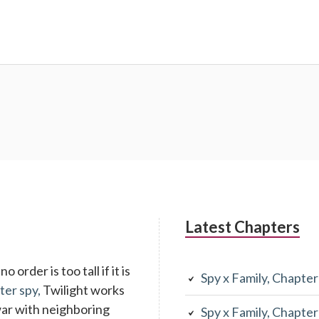
Latest Chapters
 order is too tall if it is
Spy x Family, Chapte
ter spy,
Twilight works
war with neighboring
Spy x Family, Chapte