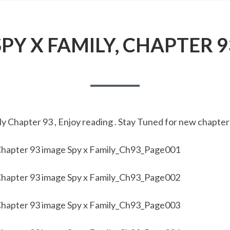
SPY X FAMILY, CHAPTER 9
y Chapter 93 , Enjoy reading . Stay Tuned for new chapter