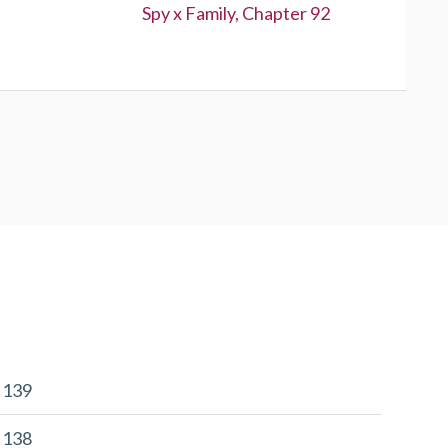
Next:
Spy x Family, Chapter 92
r 139
r 138