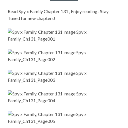
CONDITIONS
Read Spy x Family Chapter 131 , Enjoy reading . Stay
Tuned for new chapters!