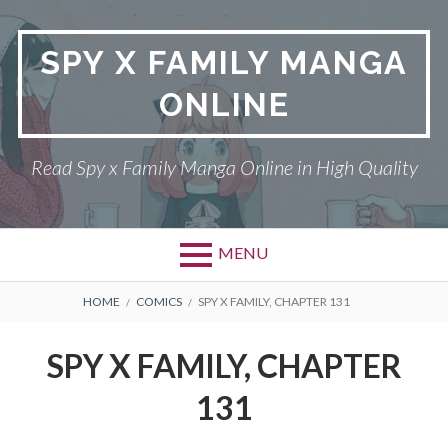
Skip
to
SPY X FAMILY MANGA
content
ONLINE
Read Spy x Family Manga Online in High Quality
MENU
Primary
BREADCRUMBS
SPY X FAMILY MANGA
HOME
COMICS
SPY X FAMILY, CHAPTER 131
Menu
RETURN POLICY
SPY X FAMILY, CHAPTER
PRIVACY POLICY
131
TERMS AND