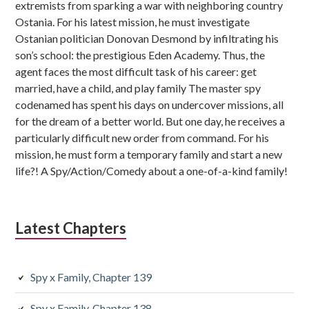
extremists from sparking a war with neighboring country
Ostania. For his latest mission, he must investigate
Ostanian politician Donovan Desmond by infiltrating his
son’s school: the prestigious Eden Academy. Thus, the
agent faces the most difficult task of his career: get
married, have a child, and play family The master spy
codenamed has spent his days on undercover missions, all
for the dream of a better world. But one day, he receives a
particularly difficult new order from command. For his
mission, he must form a temporary family and start a new
life?! A Spy/Action/Comedy about a one-of-a-kind family!
Latest Chapters
Spy x Family, Chapter 139
Spy x Family, Chapter 138