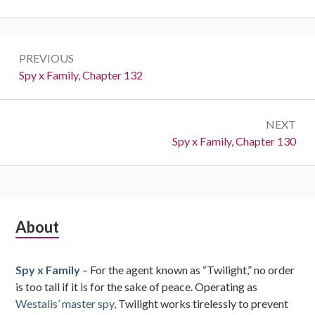
Post
PREVIOUS
navigation
Previous:
Spy x Family, Chapter 132
NEXT
Next:
Spy x Family, Chapter 130
Subsidiary
About
Sidebar
Spy x Family
– For the agent known as “Twilight,” no order
is too tall if it is for the sake of peace. Operating as
Westalis’ master spy,
Twilight works tirelessly to prevent