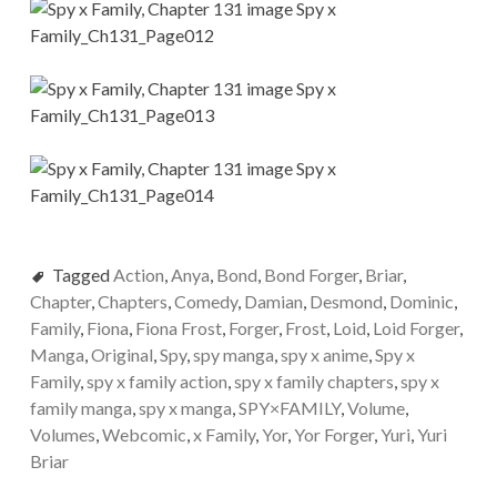
Tagged
Action
,
Anya
,
Bond
,
Bond Forger
,
Briar
,
Chapter
,
Chapters
,
Comedy
,
Damian
,
Desmond
,
Dominic
,
Family
,
Fiona
,
Fiona Frost
,
Forger
,
Frost
,
Loid
,
Loid Forger
,
Manga
,
Original
,
Spy
,
spy manga
,
spy x anime
,
Spy x
Family
,
spy x family action
,
spy x family chapters
,
spy x
family manga
,
spy x manga
,
SPY×FAMILY
,
Volume
,
Volumes
,
Webcomic
,
x Family
,
Yor
,
Yor Forger
,
Yuri
,
Yuri
Briar