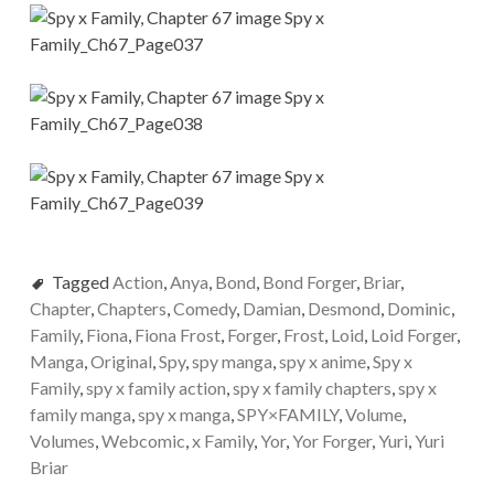
Tagged
Action
,
Anya
,
Bond
,
Bond Forger
,
Briar
,
Chapter
,
Chapters
,
Comedy
,
Damian
,
Desmond
,
Dominic
,
Family
,
Fiona
,
Fiona Frost
,
Forger
,
Frost
,
Loid
,
Loid Forger
,
Manga
,
Original
,
Spy
,
spy manga
,
spy x anime
,
Spy x
Family
,
spy x family action
,
spy x family chapters
,
spy x
family manga
,
spy x manga
,
SPY×FAMILY
,
Volume
,
Volumes
,
Webcomic
,
x Family
,
Yor
,
Yor Forger
,
Yuri
,
Yuri
Briar