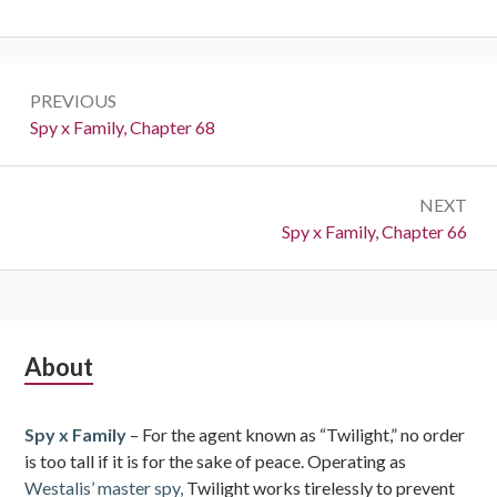
Post
PREVIOUS
navigation
Previous:
Spy x Family, Chapter 68
NEXT
Next:
Spy x Family, Chapter 66
Subsidiary
About
Sidebar
Spy x Family
– For the agent known as “Twilight,” no order
is too tall if it is for the sake of peace. Operating as
Westalis’ master spy,
Twilight works tirelessly to prevent