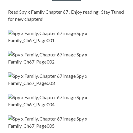
CONDITIONS
Read Spy x Family Chapter 67 , Enjoy reading . Stay Tuned
for new chapters!