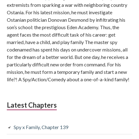
extremists from sparking a war with neighboring country
Ostania. For his latest mission, he must investigate
Ostanian politician Donovan Desmond by infiltrating his
son’s school: the prestigious Eden Academy. Thus, the
agent faces the most difficult task of his career: get
married, have a child, and play family The master spy
codenamed has spent his days on undercover missions, all
for the dream of a better world. But one day, he receives a
particularly difficult new order from command. For his
mission, he must form a temporary family and start a new
life?! A Spy/Action/Comedy about a one-of-a-kind family!
Latest Chapters
Spy x Family, Chapter 139