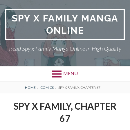
Skip
to
SPY X FAMILY MANGA
content
ONLINE
Read Spy x Family Manga Online in High Quality
MENU
Primary
BREADCRUMBS
SPY X FAMILY MANGA
HOME
COMICS
SPY X FAMILY, CHAPTER 67
Menu
RETURN POLICY
SPY X FAMILY, CHAPTER
PRIVACY POLICY
67
TERMS AND