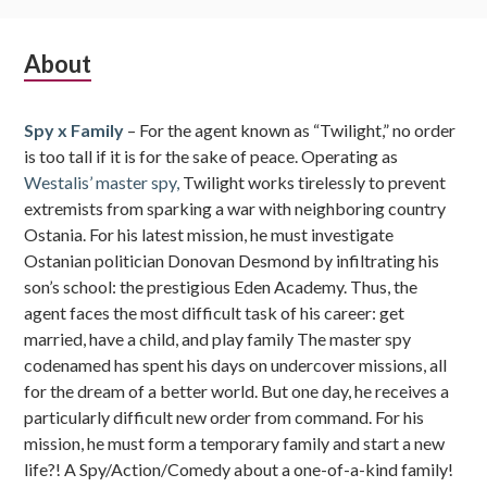
Subsidiary
About
Sidebar
Spy x Family
– For the agent known as “Twilight,” no order
is too tall if it is for the sake of peace. Operating as
Westalis’ master spy,
Twilight works tirelessly to prevent
extremists from sparking a war with neighboring country
Ostania. For his latest mission, he must investigate
Ostanian politician Donovan Desmond by infiltrating his
son’s school: the prestigious Eden Academy. Thus, the
agent faces the most difficult task of his career: get
married, have a child, and play family The master spy
codenamed has spent his days on undercover missions, all
for the dream of a better world. But one day, he receives a
particularly difficult new order from command. For his
mission, he must form a temporary family and start a new
life?! A Spy/Action/Comedy about a one-of-a-kind family!