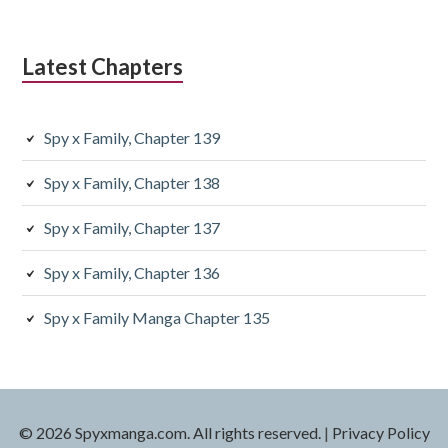
Latest Chapters
Spy x Family, Chapter 139
Spy x Family, Chapter 138
Spy x Family, Chapter 137
Spy x Family, Chapter 136
Spy x Family Manga Chapter 135
© 2026 Spyxmanga.com. All rights reserved.
|
Privacy Policy