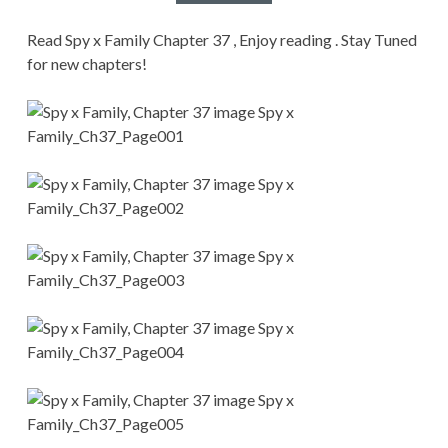
CONDITIONS
Read Spy x Family Chapter 37 , Enjoy reading . Stay Tuned
for new chapters!