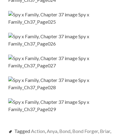
Tagged
Action
,
Anya
,
Bond
,
Bond Forger
,
Briar
,