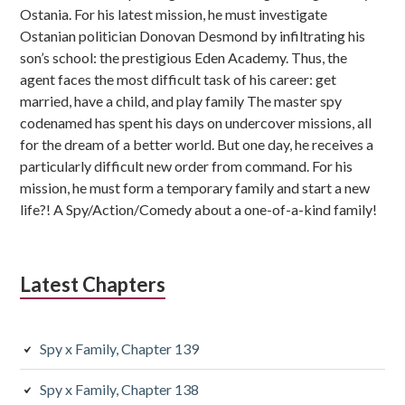
Ostania. For his latest mission, he must investigate
Ostanian politician Donovan Desmond by infiltrating his
son’s school: the prestigious Eden Academy. Thus, the
agent faces the most difficult task of his career: get
married, have a child, and play family The master spy
codenamed has spent his days on undercover missions, all
for the dream of a better world. But one day, he receives a
particularly difficult new order from command. For his
mission, he must form a temporary family and start a new
life?! A Spy/Action/Comedy about a one-of-a-kind family!
Latest Chapters
Spy x Family, Chapter 139
Spy x Family, Chapter 138