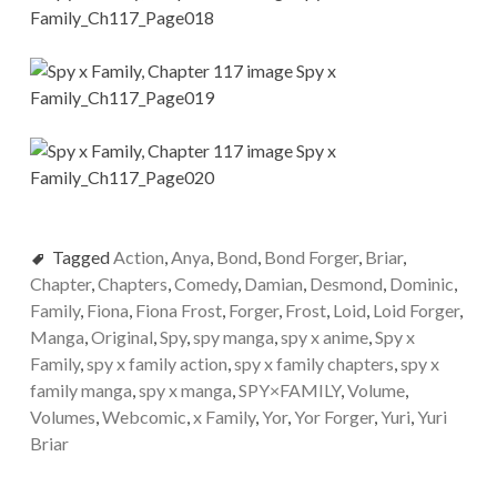
Tagged
Action
,
Anya
,
Bond
,
Bond Forger
,
Briar
,
Chapter
,
Chapters
,
Comedy
,
Damian
,
Desmond
,
Dominic
,
Family
,
Fiona
,
Fiona Frost
,
Forger
,
Frost
,
Loid
,
Loid Forger
,
Manga
,
Original
,
Spy
,
spy manga
,
spy x anime
,
Spy x
Family
,
spy x family action
,
spy x family chapters
,
spy x
family manga
,
spy x manga
,
SPY×FAMILY
,
Volume
,
Volumes
,
Webcomic
,
x Family
,
Yor
,
Yor Forger
,
Yuri
,
Yuri
Briar