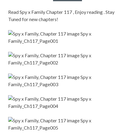
CONDITIONS
Read Spy x Family Chapter 117 , Enjoy reading . Stay
Tuned for new chapters!