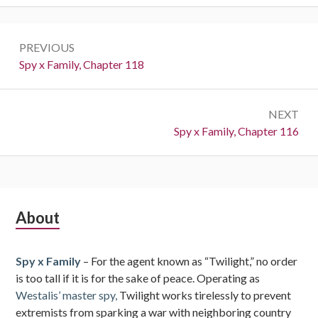
Post
PREVIOUS
navigation
Previous:
Spy x Family, Chapter 118
NEXT
Next:
Spy x Family, Chapter 116
Subsidiary
About
Sidebar
Spy x Family
– For the agent known as “Twilight,” no order
is too tall if it is for the sake of peace. Operating as
Westalis’ master spy,
Twilight works tirelessly to prevent
extremists from sparking a war with neighboring country