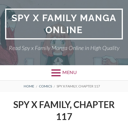
Skip
to
SPY X FAMILY MANGA
content
ONLINE
Read Spy x Family Manga Online in High Quality
MENU
Primary
BREADCRUMBS
SPY X FAMILY MANGA
HOME
COMICS
SPY X FAMILY, CHAPTER 117
Menu
RETURN POLICY
SPY X FAMILY, CHAPTER
PRIVACY POLICY
117
TERMS AND